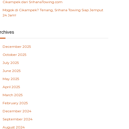
Cikampek dari SrihanaTowing.com
Mogok di Cikampek? Tenang, Srihana Towing Siap Jemput
24 Jam!
rchives
December 2025
October 2025
July 2025
June 2025
May 2025
April 2025
March 2025
February 2025
December 2024
September 2024
August 2024