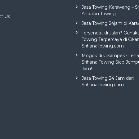
y
Jasa Towing Karawang – S
Andalan Towing
ct Us
Jasa Towing 24jam di Kar
Tersendat di Jalan? Gunak
Towing Terpercaya di Cika
SrihanaTowing.com
Mogok di Cikampek? Tena
Srihana Towing Siap Jemp
Jam!
Jasa Towing 24 Jam dari
SrihanaTowing.com