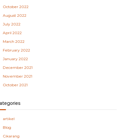
October 2022
August 2022
July 2022
April 2022
March 2022
February 2022
January 2022
December 2021
November 2021
October 2021
ategories
artikel
Blog
Cikarang