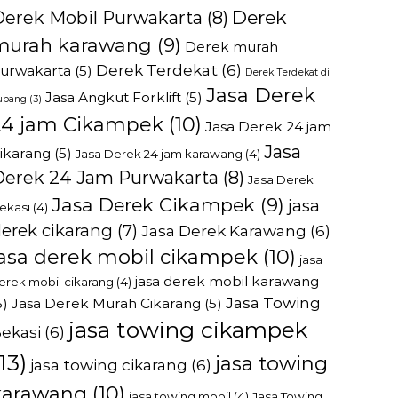
Derek
Derek Mobil Purwakarta
(8)
murah karawang
(9)
Derek murah
Derek Terdekat
(6)
urwakarta
(5)
Derek Terdekat di
Jasa Derek
Jasa Angkut Forklift
(5)
ubang
(3)
24 jam Cikampek
(10)
Jasa Derek 24 jam
Jasa
ikarang
(5)
Jasa Derek 24 jam karawang
(4)
Derek 24 Jam Purwakarta
(8)
Jasa Derek
Jasa Derek Cikampek
(9)
jasa
ekasi
(4)
erek cikarang
(7)
Jasa Derek Karawang
(6)
jasa derek mobil cikampek
(10)
jasa
jasa derek mobil karawang
erek mobil cikarang
(4)
Jasa Towing
5)
Jasa Derek Murah Cikarang
(5)
jasa towing cikampek
ekasi
(6)
13)
jasa towing
jasa towing cikarang
(6)
karawang
(10)
jasa towing mobil
(4)
Jasa Towing