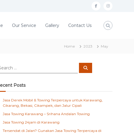
f
i
a
n
c
s
te
Our Service
Gallery
Contact Us
e
t
b
a
Home
2023
May
o
g
o
r
S
k
a
e
a
m
r
c
ecent Posts
h
Jasa Derek Mobil & Towing Terpercaya untuk Karawang,
Cikarang, Bekasi, Cikampek, dan Jalur Cipali
Jasa Towing Karawang – Srihana Andalan Towing
Jasa Towing 24jam di Karawang
Tersendat di Jalan? Gunakan Jasa Towing Terpercaya di