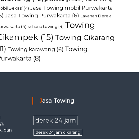
Jasa Towing mobil Purwakarta
obil Bekasi
(4)
6)
Jasa Towing Purwakarta
(6)
Layanan Derek
Towing
urwakarta
(4)
srihana towing
(4)
Cikampek
(15)
Towing Cikarang
11)
Towing
Towing karawang
(6)
Purwakarta
(8)
Jasa Towing
g
derek 24 jam
g,
k, dan
derek 24 jam cikarang