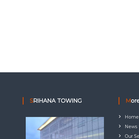
SRIHANA TOWING
Mor
Home
News 
Our Se