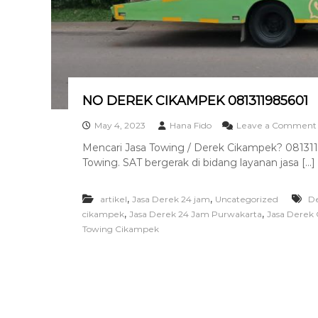
a
n
T
o
w
i
n
NO DEREK CIKAMPEK 081311985601
g
T
May 4, 2023
Hana Fido
Leave a Comment
e
Mencari Jasa Towing / Derek Cikampek? 0813119
r
Towing. SAT bergerak di bidang layanan jasa […]
b
a
i
,
,
artikel
Jasa Derek 24 jam
Uncategorized
D
k
,
,
cikampek
Jasa Derek 24 Jam Purwakarta
Jasa Derek
Towing Cikampek
I