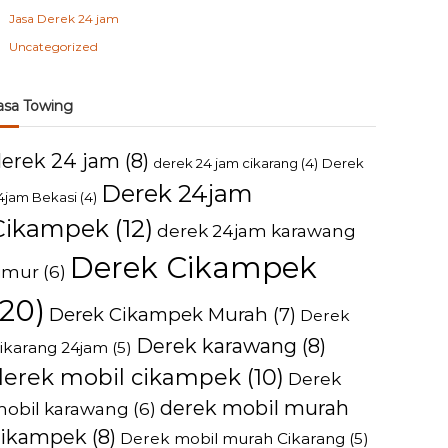
Jasa Derek 24 jam
Uncategorized
asa Towing
derek 24 jam
(8)
derek 24 jam cikarang
(4)
Derek
Derek 24jam
4jam Bekasi
(4)
Cikampek
(12)
derek 24jam karawang
Derek Cikampek
imur
(6)
(20)
Derek Cikampek Murah
(7)
Derek
Derek karawang
(8)
ikarang 24jam
(5)
derek mobil cikampek
(10)
Derek
derek mobil murah
obil karawang
(6)
cikampek
(8)
Derek mobil murah Cikarang
(5)