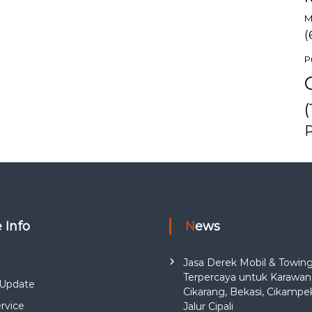
M
(
P
(
e Info
News
Jasa Derek Mobil & Towin
Terpercaya untuk Karawan
Update
Cikarang, Bekasi, Cikampe
rvice
Jalur Cipali