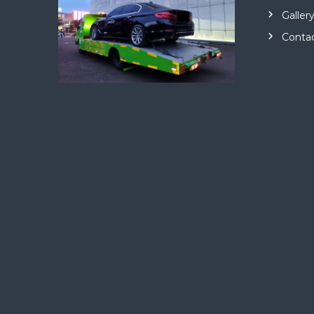
Galler
Conta