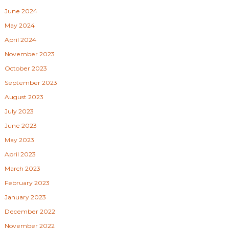
June 2024
May 2024
April 2024
November 2023
October 2023
September 2023
August 2023
July 2023
June 2023
May 2023
April 2023
March 2023
February 2023
January 2023
December 2022
November 2022