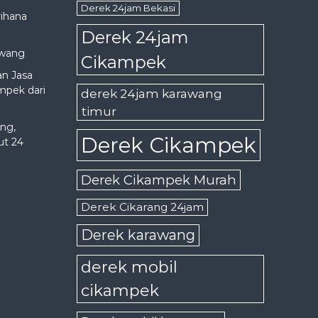
Derek 24jam Bekasi
rihana
Derek 24jam
awang
Cikampek
an Jasa
mpek dari
derek 24jam karawang
timur
ng,
Derek Cikampek
ut 24
Derek Cikampek Murah
Derek Cikarang 24jam
Derek karawang
derek mobil
cikampek