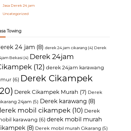
Jasa Derek 24 jam
Uncategorized
asa Towing
derek 24 jam
(8)
derek 24 jam cikarang
(4)
Derek
Derek 24jam
4jam Bekasi
(4)
Cikampek
(12)
derek 24jam karawang
Derek Cikampek
imur
(6)
(20)
Derek Cikampek Murah
(7)
Derek
Derek karawang
(8)
ikarang 24jam
(5)
derek mobil cikampek
(10)
Derek
derek mobil murah
obil karawang
(6)
cikampek
(8)
Derek mobil murah Cikarang
(5)