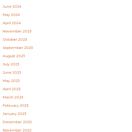
June 2024
May 2024
April 2024
November 2023
October 2023
September 2023
August 2023
July 2023
June 2023
May 2023
April 2023
March 2023
February 2023
January 2023
December 2022
November 2022