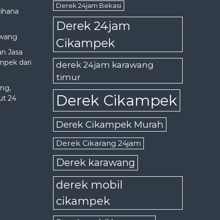
Derek 24jam Bekasi
rihana
Derek 24jam
awang
Cikampek
an Jasa
mpek dari
derek 24jam karawang
timur
ng,
Derek Cikampek
ut 24
Derek Cikampek Murah
Derek Cikarang 24jam
Derek karawang
derek mobil
cikampek