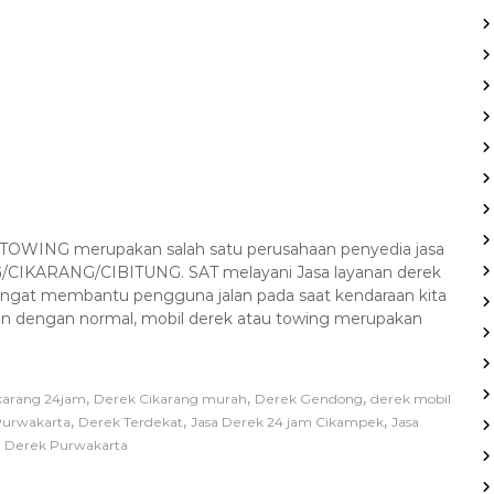
WING merupakan salah satu perusahaan penyedia jasa
CIKARANG/CIBITUNG. SAT melayani Jasa layanan derek
angat membantu pengguna jalan pada saat kendaraan kita
alan dengan normal, mobil derek atau towing merupakan
,
,
,
karang 24jam
Derek Cikarang murah
Derek Gendong
derek mobil
,
,
,
Purwakarta
Derek Terdekat
Jasa Derek 24 jam Cikampek
Jasa
 Derek Purwakarta