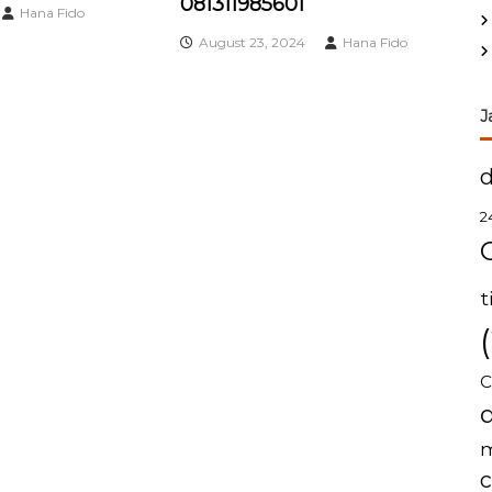
081311985601
Hana Fido
August 23, 2024
Hana Fido
J
2
t
C
m