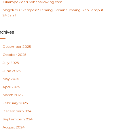
Cikampek dari SrihanaTowing.com
Mogok di Cikampek? Tenang, Srihana Towing Siap Jemput
24 Jam!
rchives
December 2025
October 2025
July 2025
June 2025
May 2025
April 2025
March 2025
February 2025
December 2024
September 2024
August 2024