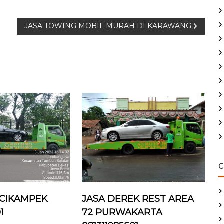
JASA TOWING MOBIL MURAH DI KARAWANG
C
 CIKAMPEK
JASA DEREK REST AREA
1
72 PURWAKARTA