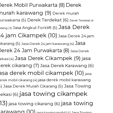
Derek
Derek Mobil Purwakarta
(8)
murah karawang
(9)
Derek murah
Derek Terdekat
(6)
urwakarta
(5)
Derek Terdekat di
Jasa Derek
Jasa Angkut Forklift
(5)
ubang
(3)
24 jam Cikampek
(10)
Jasa Derek 24 jam
Jasa
ikarang
(5)
Jasa Derek 24 jam karawang
(4)
Derek 24 Jam Purwakarta
(8)
Jasa Derek
Jasa Derek Cikampek
(9)
jasa
ekasi
(4)
erek cikarang
(7)
Jasa Derek Karawang
(6)
jasa derek mobil cikampek
(10)
jasa
jasa derek mobil karawang
erek mobil cikarang
(4)
Jasa Towing
5)
Jasa Derek Murah Cikarang
(5)
jasa towing cikampek
ekasi
(6)
13)
jasa towing
jasa towing cikarang
(6)
karawang
(10)
jasa towing mobil
(4)
Jasa Towing