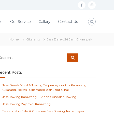
f
i
a
n
c
s
te
Our Service
Gallery
Contact Us
e
t
b
a
Home
Cikarang
Jasa Derek 24 Jam Cikampek
o
g
o
r
S
k
a
e
a
m
r
c
ecent Posts
h
Jasa Derek Mobil & Towing Terpercaya untuk Karawang,
Cikarang, Bekasi, Cikampek, dan Jalur Cipali
Jasa Towing Karawang – Srihana Andalan Towing
Jasa Towing 24jam di Karawang
Tersendat di Jalan? Gunakan Jasa Towing Terpercaya di