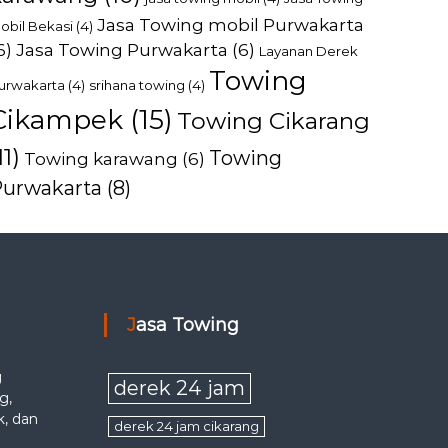
Jasa Towing mobil Purwakarta
obil Bekasi
(4)
6)
Jasa Towing Purwakarta
(6)
Layanan Derek
Towing
urwakarta
(4)
srihana towing
(4)
Cikampek
(15)
Towing Cikarang
11)
Towing
Towing karawang
(6)
Purwakarta
(8)
Jasa Towing
g
derek 24 jam
g,
k, dan
derek 24 jam cikarang