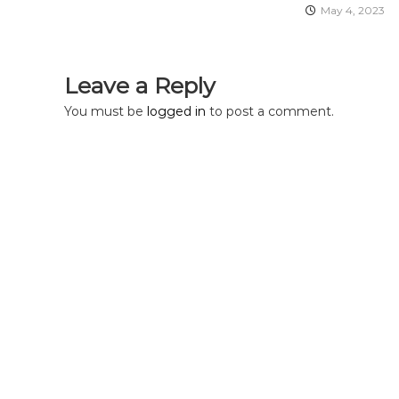
a
May 4, 2023
t
Leave a Reply
i
You must be
logged in
to post a comment.
o
n