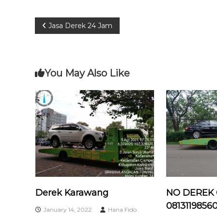
P
Jasa Derek 24 Jam
o
s
You May Also Like
t
n
a
v
i
Derek Karawang
NO DEREK
g
08131198560
January 14, 2022
Hana Fido