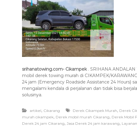
.
srihanatowing.com- Cikampek
. SRIHANA ANDALAN TO
mobil derek towing murah di CIKAMPEK/KARAWANG/
24 jam (Emergency Roadside Assistance 24 Hours) s
mengalami kendala di perjalanan dan tidak bisa berj
solusinya.
,
,
artikel
Cikarang
Derek Cikampek Murah
Derek Ci
,
,
murah cikampek
Derek mobil murah Cikarang
Derek Mobil 
,
,
Derek 24 jam Cikarang
Jasa Derek 24 jam karawang
Layanan