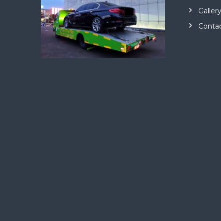
Galler
Conta