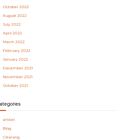
October 2022
August 2022
July 2022
April 2022
March 2022
February 2022
January 2022
December 2021
November 2021
October 2021
ategories
artikel
Blog
Cikarang