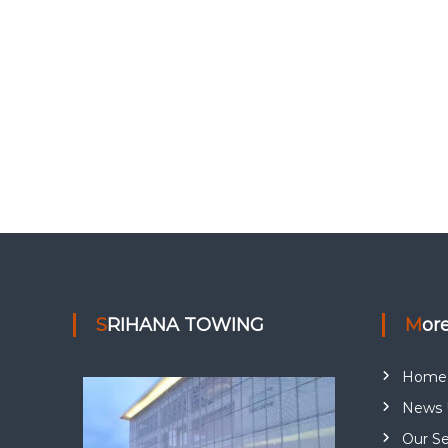
SRIHANA TOWING
Mor
Home
News 
Our Se