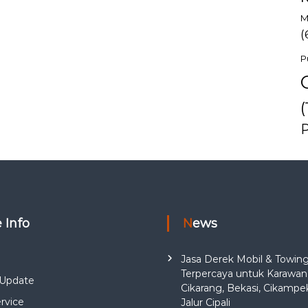
M
(
P
(
e Info
News
Jasa Derek Mobil & Towin
Terpercaya untuk Karawan
Update
Cikarang, Bekasi, Cikampe
rvice
Jalur Cipali