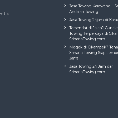
y
Jasa Towing Karawang – S
Andalan Towing
ct Us
Jasa Towing 24jam di Kar
Tersendat di Jalan? Gunak
Towing Terpercaya di Cika
SrihanaTowing.com
Mogok di Cikampek? Tena
Srihana Towing Siap Jemp
Jam!
Jasa Towing 24 Jam dari
SrihanaTowing.com