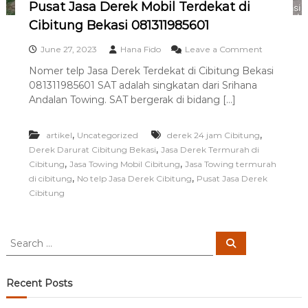
Pusat Jasa Derek Mobil Terdekat di
i
n
Cibitung Bekasi 081311985601
g
T
o
June 27, 2023
Hana Fido
Leave a Comment
e
n
Nomer telp Jasa Derek Terdekat di Cibitung Bekasi
r
P
b
081311985601 SAT adalah singkatan dari Srihana
u
a
s
Andalan Towing. SAT bergerak di bidang […]
i
a
k
t
,
,
artikel
Uncategorized
derek 24 jam Cibitung
J
a
,
Derek Darurat Cibitung Bekasi
Jasa Derek Termurah di
s
,
,
Cibitung
Jasa Towing Mobil Cibitung
Jasa Towing termurah
a
,
,
di cibitung
No telp Jasa Derek Cibitung
Pusat Jasa Derek
D
Cibitung
e
r
e
k
S
S
M
e
e
a
o
a
r
b
c
r
Recent Posts
i
h
c
l