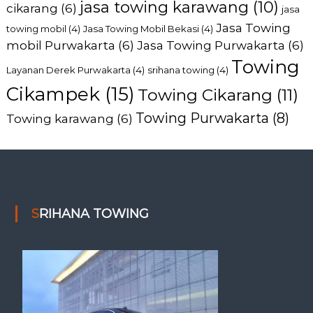
jasa towing karawang
(10)
cikarang
(6)
jasa
Jasa Towing
towing mobil
(4)
Jasa Towing Mobil Bekasi
(4)
mobil Purwakarta
(6)
Jasa Towing Purwakarta
(6)
Towing
Layanan Derek Purwakarta
(4)
srihana towing
(4)
Cikampek
(15)
Towing Cikarang
(11)
Towing Purwakarta
(8)
Towing karawang
(6)
SRIHANA TOWING