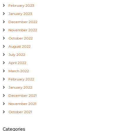
February 2023
January 2023
December 2022
November 2022
October 2022
August 2022
July 2022
April 2022
March 2022
February 2022
January 2022
December 2021
November 2021
October 2021
Categories