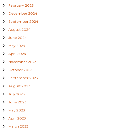
8
February 2025
1
3
December 2024
1
September 2024
1
9
August 2024
8
5
June 2024
6
May 2024
0
1
April 2024
November 2023
October 2023
September 2023
August 2023
July 2023
June 2023
May 2023
April 2023
March 2023