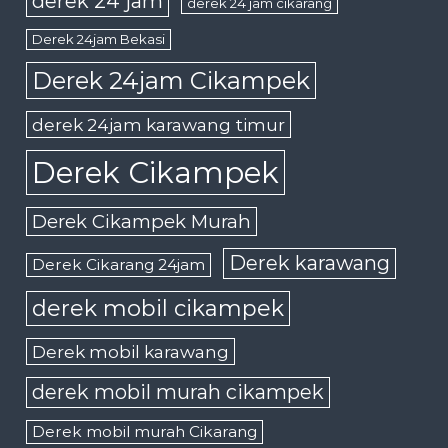
derek 24 jam
derek 24 jam cikarang
Derek 24jam Bekasi
Derek 24jam Cikampek
derek 24jam karawang timur
Derek Cikampek
Derek Cikampek Murah
Derek karawang
Derek Cikarang 24jam
derek mobil cikampek
Derek mobil karawang
derek mobil murah cikampek
Derek mobil murah Cikarang