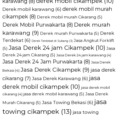
derek mobil cikampek
(10)
karawang
(8)
derek mobil murah
Derek mobil karawang
(6)
cikampek
(8)
Derek mobil murah Cikarang
(5)
Derek murah
Derek Mobil Purwakarta
(8)
karawang
(9)
Derek
Derek murah Purwakarta
(5)
Terdekat
(6)
Jasa Angkut Forklift
Derek Terdekat di Subang
(3)
Jasa Derek 24 jam Cikampek
(10)
(5)
Jasa
Derek 24 jam Cikarang
(5)
Jasa Derek 24 jam karawang
(4)
Jasa Derek 24 Jam Purwakarta
(8)
Jasa Derek
Jasa Derek Cikampek
(9)
jasa derek
Bekasi
(4)
jasa
cikarang
(7)
Jasa Derek Karawang
(6)
derek mobil cikampek
(10)
jasa derek mobil
jasa derek mobil karawang
(5)
Jasa Derek
cikarang
(4)
jasa
Jasa Towing Bekasi
(6)
Murah Cikarang
(5)
towing cikampek
(13)
jasa towing