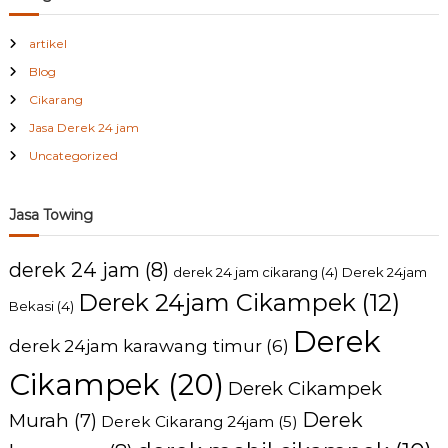
artikel
Blog
Cikarang
Jasa Derek 24 jam
Uncategorized
Jasa Towing
derek 24 jam
(8)
derek 24 jam cikarang
(4)
Derek 24jam
Derek 24jam Cikampek
(12)
Bekasi
(4)
Derek
derek 24jam karawang timur
(6)
Cikampek
(20)
Derek Cikampek
Derek
Murah
(7)
Derek Cikarang 24jam
(5)