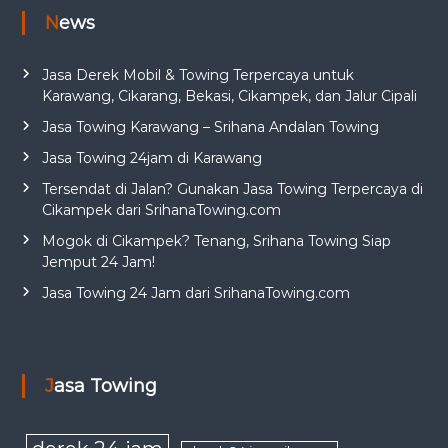
News
Jasa Derek Mobil & Towing Terpercaya untuk
Karawang, Cikarang, Bekasi, Cikampek, dan Jalur Cipali
Jasa Towing Karawang – Srihana Andalan Towing
Jasa Towing 24jam di Karawang
Tersendat di Jalan? Gunakan Jasa Towing Terpercaya di
Cikampek dari SrihanaTowing.com
Mogok di Cikampek? Tenang, Srihana Towing Siap
Jemput 24 Jam!
Jasa Towing 24 Jam dari SrihanaTowing.com
Jasa Towing