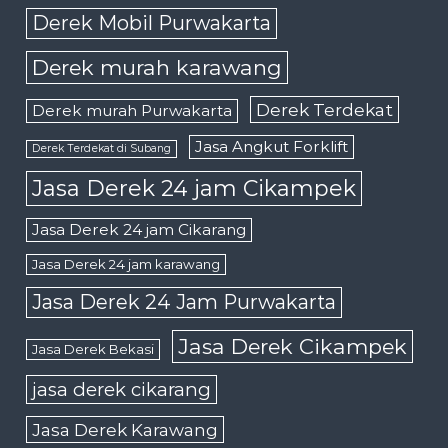
Derek Mobil Purwakarta
Derek murah karawang
Derek Terdekat
Derek murah Purwakarta
Jasa Angkut Forklift
Derek Terdekat di Subang
Jasa Derek 24 jam Cikampek
Jasa Derek 24 jam Cikarang
Jasa Derek 24 jam karawang
Jasa Derek 24 Jam Purwakarta
Jasa Derek Cikampek
Jasa Derek Bekasi
jasa derek cikarang
Jasa Derek Karawang