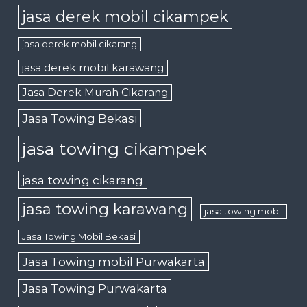
jasa derek mobil cikampek
jasa derek mobil cikarang
jasa derek mobil karawang
Jasa Derek Murah Cikarang
Jasa Towing Bekasi
jasa towing cikampek
jasa towing cikarang
jasa towing karawang
jasa towing mobil
Jasa Towing Mobil Bekasi
Jasa Towing mobil Purwakarta
Jasa Towing Purwakarta