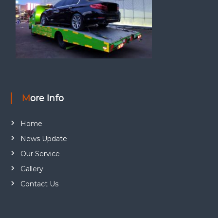
More Info
Home
News Update
Our Service
Gallery
Contact Us