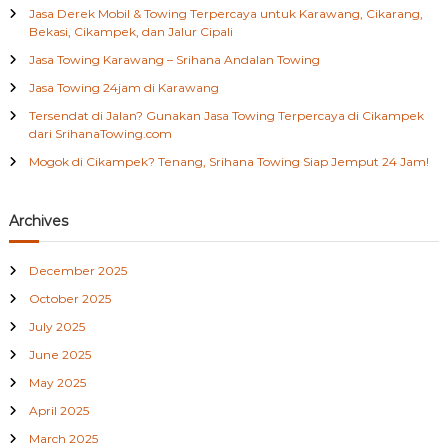
h
T
Jasa Derek Mobil & Towing Terpercaya untuk Karawang, Cikarang,
e
f
Bekasi, Cikampek, dan Jalur Cipali
r
o
d
Jasa Towing Karawang – Srihana Andalan Towing
r
e
:
Jasa Towing 24jam di Karawang
k
a
Tersendat di Jalan? Gunakan Jasa Towing Terpercaya di Cikampek
t
dari SrihanaTowing.com
d
Mogok di Cikampek? Tenang, Srihana Towing Siap Jemput 24 Jam!
i
C
i
b
Archives
i
t
December 2025
u
n
October 2025
g
B
July 2025
e
June 2025
k
a
May 2025
s
April 2025
i
0
March 2025