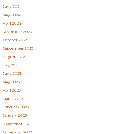
June 2024
May 2024
April 2024
November 2023
October 2023
September 2023
August 2023
July 2023
June 2023
May 2023
April 2023
March 2023
February 2023
January 2023
December 2022
November 2022