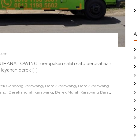
A
o
ent
n
ANA TOWING merupakan salah satu perusahaan
D
 layanan derek […]
E
R
E
,
,
rek Gendong karawang
Derek karawang
Derek karawang
K
,
,
,
ang
M
Derek murah karawang
Derek Murah Karawang Barat
O
B
I
L
M
U
R
A