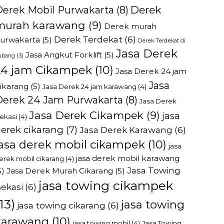
Derek
Derek Mobil Purwakarta
(8)
murah karawang
(9)
Derek murah
Derek Terdekat
(6)
urwakarta
(5)
Derek Terdekat di
Jasa Derek
Jasa Angkut Forklift
(5)
ubang
(3)
24 jam Cikampek
(10)
Jasa Derek 24 jam
Jasa
ikarang
(5)
Jasa Derek 24 jam karawang
(4)
Derek 24 Jam Purwakarta
(8)
Jasa Derek
Jasa Derek Cikampek
(9)
jasa
ekasi
(4)
erek cikarang
(7)
Jasa Derek Karawang
(6)
jasa derek mobil cikampek
(10)
jasa
jasa derek mobil karawang
erek mobil cikarang
(4)
Jasa Towing
5)
Jasa Derek Murah Cikarang
(5)
jasa towing cikampek
ekasi
(6)
13)
jasa towing
jasa towing cikarang
(6)
karawang
(10)
jasa towing mobil
(4)
Jasa Towing