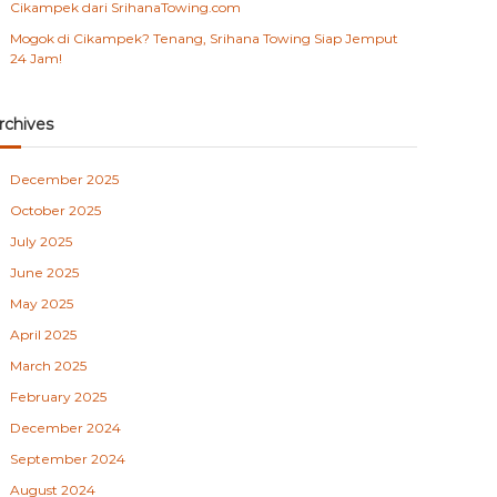
Cikampek dari SrihanaTowing.com
Mogok di Cikampek? Tenang, Srihana Towing Siap Jemput
24 Jam!
rchives
December 2025
October 2025
July 2025
June 2025
May 2025
April 2025
March 2025
February 2025
December 2024
September 2024
August 2024