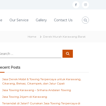
f
i
a
n
c
s
te
Our Service
Gallery
Contact Us
e
t
b
a
Home
Derek Murah Karawang Barat
o
g
o
r
S
k
a
e
a
m
r
c
ecent Posts
h
Jasa Derek Mobil & Towing Terpercaya untuk Karawang,
Cikarang, Bekasi, Cikampek, dan Jalur Cipali
Jasa Towing Karawang – Srihana Andalan Towing
Jasa Towing 24jam di Karawang
Tersendat di Jalan? Gunakan Jasa Towing Terpercaya di