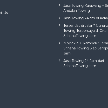
y
Jasa Towing Karawang – S
Andalan Towing
ct Us
Jasa Towing 24jam di Kar
Tersendat di Jalan? Gunak
Towing Terpercaya di Cika
SrihanaTowing.com
Mogok di Cikampek? Tena
Srihana Towing Siap Jemp
Jam!
Jasa Towing 24 Jam dari
SrihanaTowing.com