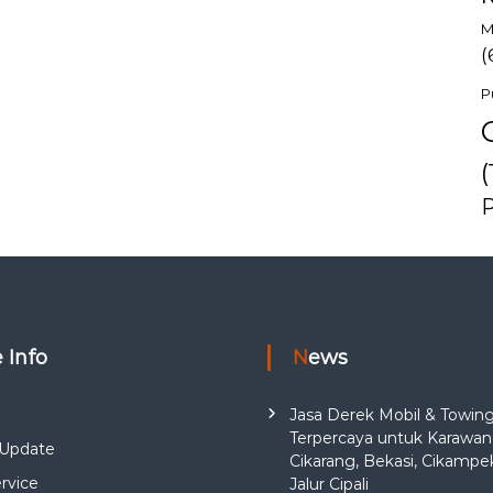
M
(
P
(
e Info
News
Jasa Derek Mobil & Towin
Terpercaya untuk Karawan
Update
Cikarang, Bekasi, Cikampe
rvice
Jalur Cipali