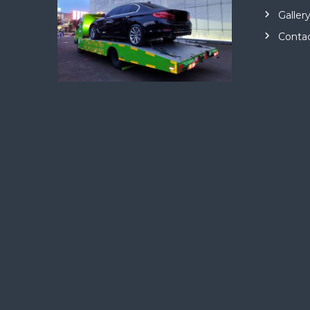
Galler
Conta