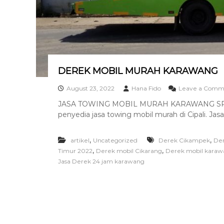
a
n
T
o
w
i
n
DEREK MOBIL MURAH KARAWANG
g
T
August 23, 2022
Hana Fido
Leave a Comm
e
JASA TOWING MOBIL MURAH KARAWANG SRIH
r
penyedia jasa towing mobil murah di Cipali. Jasa
b
a
i
,
,
artikel
Uncategorized
Derek Cikampek
De
k
,
,
Timur 2022
Derek mobil Cikarang
Derek mobil karaw
Jasa Derek 24 jam karawang