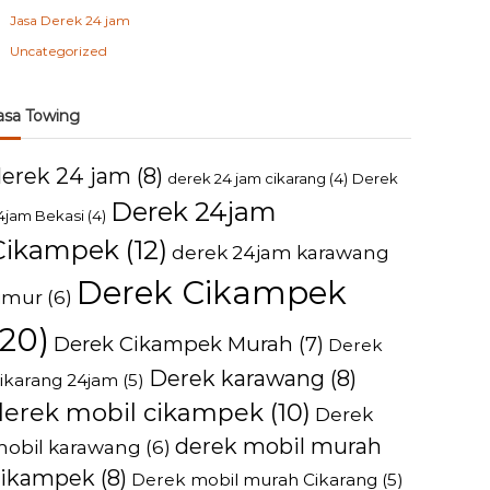
Jasa Derek 24 jam
Uncategorized
asa Towing
derek 24 jam
(8)
derek 24 jam cikarang
(4)
Derek
Derek 24jam
4jam Bekasi
(4)
Cikampek
(12)
derek 24jam karawang
Derek Cikampek
imur
(6)
(20)
Derek Cikampek Murah
(7)
Derek
Derek karawang
(8)
ikarang 24jam
(5)
derek mobil cikampek
(10)
Derek
derek mobil murah
obil karawang
(6)
cikampek
(8)
Derek mobil murah Cikarang
(5)