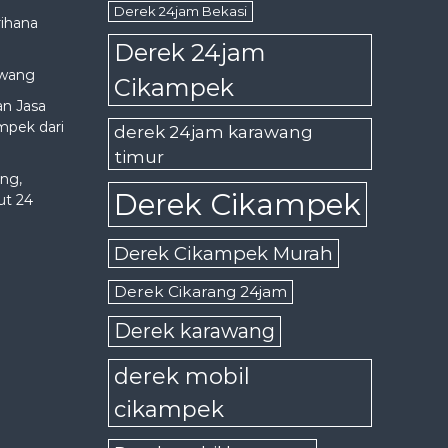
Derek 24jam Bekasi
rihana
Derek 24jam
awang
Cikampek
an Jasa
mpek dari
derek 24jam karawang
timur
ng,
Derek Cikampek
ut 24
Derek Cikampek Murah
Derek Cikarang 24jam
Derek karawang
derek mobil
cikampek