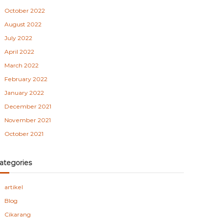
October 2022
August 2022
July 2022
April 2022
March 2022
February 2022
January 2022
December 2021
November 2021
October 2021
ategories
artikel
Blog
Cikarang