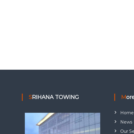
SRIHANA TOWING
Mor
Home
News 
Our Se