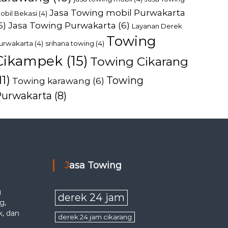
Jasa Towing mobil Purwakarta
obil Bekasi
(4)
6)
Jasa Towing Purwakarta
(6)
Layanan Derek
Towing
urwakarta
(4)
srihana towing
(4)
Cikampek
(15)
Towing Cikarang
11)
Towing
Towing karawang
(6)
Purwakarta
(8)
Jasa Towing
g
derek 24 jam
g,
k, dan
derek 24 jam cikarang