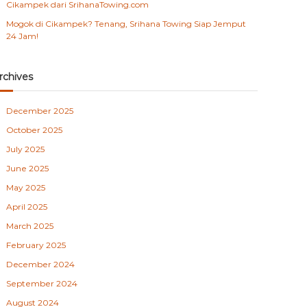
Cikampek dari SrihanaTowing.com
Mogok di Cikampek? Tenang, Srihana Towing Siap Jemput
24 Jam!
rchives
December 2025
October 2025
July 2025
June 2025
May 2025
April 2025
March 2025
February 2025
December 2024
September 2024
August 2024