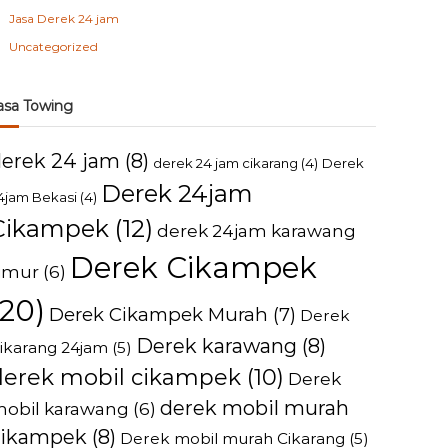
Jasa Derek 24 jam
Uncategorized
asa Towing
derek 24 jam
(8)
derek 24 jam cikarang
(4)
Derek
Derek 24jam
4jam Bekasi
(4)
Cikampek
(12)
derek 24jam karawang
Derek Cikampek
imur
(6)
(20)
Derek Cikampek Murah
(7)
Derek
Derek karawang
(8)
ikarang 24jam
(5)
derek mobil cikampek
(10)
Derek
derek mobil murah
obil karawang
(6)
cikampek
(8)
Derek mobil murah Cikarang
(5)