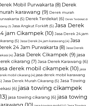
Derek
Derek Mobil Purwakarta
(8)
murah karawang
(9)
Derek murah
Derek Terdekat
(6)
urwakarta
(5)
Derek Terdekat di
Jasa Derek
Jasa Angkut Forklift
(5)
ubang
(3)
24 jam Cikampek
(10)
Jasa Derek 24 jam
Jasa
ikarang
(5)
Jasa Derek 24 jam karawang
(4)
Derek 24 Jam Purwakarta
(8)
Jasa Derek
Jasa Derek Cikampek
(9)
jasa
ekasi
(4)
erek cikarang
(7)
Jasa Derek Karawang
(6)
jasa derek mobil cikampek
(10)
jasa
jasa derek mobil karawang
erek mobil cikarang
(4)
Jasa Towing
5)
Jasa Derek Murah Cikarang
(5)
jasa towing cikampek
ekasi
(6)
13)
jasa towing
jasa towing cikarang
(6)
karawang
(10)
jasa towing mobil
(4)
Jasa Towing