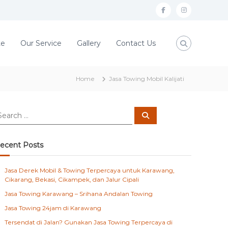
f
i
a
n
c
s
te
Our Service
Gallery
Contact Us
e
t
b
a
Home
Jasa Towing Mobil Kalijati
o
g
o
r
S
k
a
e
a
m
r
c
ecent Posts
h
Jasa Derek Mobil & Towing Terpercaya untuk Karawang,
Cikarang, Bekasi, Cikampek, dan Jalur Cipali
Jasa Towing Karawang – Srihana Andalan Towing
Jasa Towing 24jam di Karawang
Tersendat di Jalan? Gunakan Jasa Towing Terpercaya di