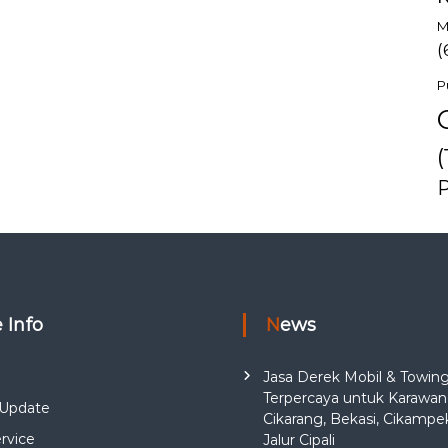
M
(
P
(
e Info
News
Jasa Derek Mobil & Towin
Terpercaya untuk Karawan
Update
Cikarang, Bekasi, Cikampe
rvice
Jalur Cipali