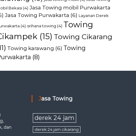
Jasa Towing mobil Purwakarta
obil Bekasi
(4)
6)
Jasa Towing Purwakarta
(6)
Layanan Derek
Towing
urwakarta
(4)
srihana towing
(4)
Cikampek
(15)
Towing Cikarang
11)
Towing
Towing karawang
(6)
Purwakarta
(8)
Jasa Towing
g
derek 24 jam
g,
k, dan
derek 24 jam cikarang