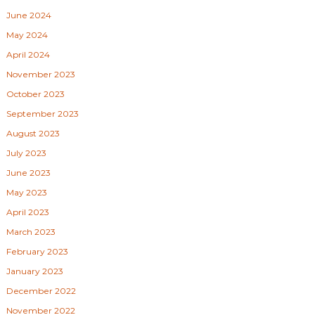
June 2024
May 2024
April 2024
November 2023
October 2023
September 2023
August 2023
July 2023
June 2023
May 2023
April 2023
March 2023
February 2023
January 2023
December 2022
November 2022