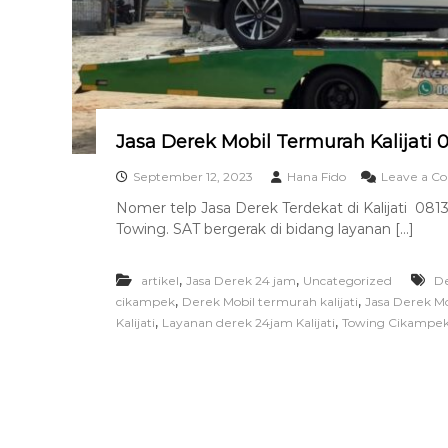
a
n
T
o
w
i
n
Jasa Derek Mobil Termurah Kalijati 
g
T
September 12, 2023
Hana Fido
Leave a 
e
Nomer telp Jasa Derek Terdekat di Kalijati 081
r
Towing. SAT bergerak di bidang layanan […]
b
a
i
,
,
artikel
Jasa Derek 24 jam
Uncategorized
De
k
,
,
cikampek
Derek Mobil termurah kalijati
Jasa Derek Mob
,
,
Kalijati
Layanan derek 24jam Kalijati
Towing Cikampe