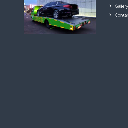
Galler
Conta