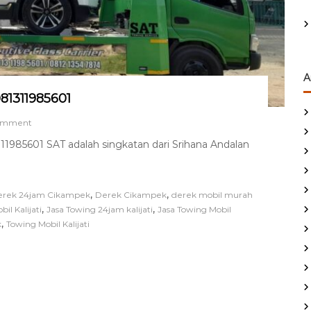
A
081311985601
o
Comment
n
311985601 SAT adalah singkatan dari Srihana Andalan
J
a
s
a
,
,
rek 24jam Cikampek
Derek Cikampek
derek mobil murah
D
,
,
il Kalijati
e
Jasa Towing 24jam kalijati
Jasa Towing Mobil
r
,
k
Towing Mobil Kalijati
e
k
M
o
b
i
l