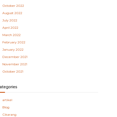
October 2022
August 2022
July 2022
April 2022
March 2022
February 2022
January 2022
December 2021
November 2021
October 2021
ategories
artikel
Blog
Cikarang