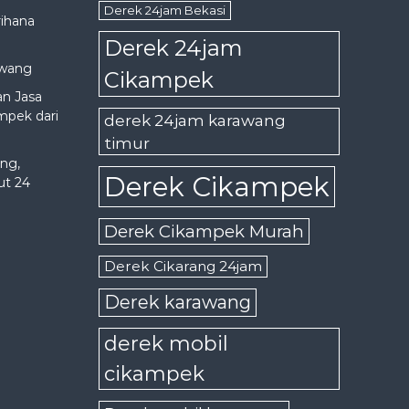
Derek 24jam Bekasi
rihana
Derek 24jam
awang
Cikampek
an Jasa
mpek dari
derek 24jam karawang
timur
ng,
Derek Cikampek
ut 24
Derek Cikampek Murah
Derek Cikarang 24jam
Derek karawang
derek mobil
cikampek