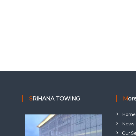
SRIHANA TOWING
Mor
Home
News 
Our Se