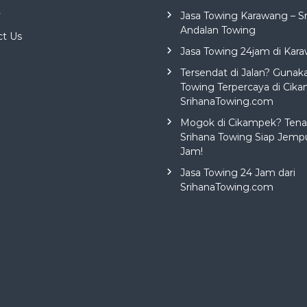
y
Jasa Towing Karawang – S
Andalan Towing
ct Us
Jasa Towing 24jam di Kar
Tersendat di Jalan? Gunak
Towing Terpercaya di Cika
SrihanaTowing.com
Mogok di Cikampek? Tena
Srihana Towing Siap Jemp
Jam!
Jasa Towing 24 Jam dari
SrihanaTowing.com