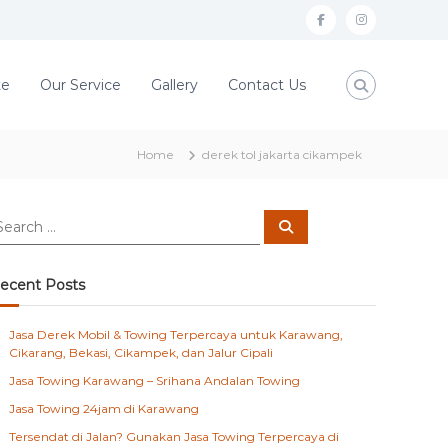
f
i
a
n
c
s
te
Our Service
Gallery
Contact Us
e
t
b
a
Home
derek tol jakarta cikampek
o
g
o
r
S
k
a
e
a
m
r
c
ecent Posts
h
Jasa Derek Mobil & Towing Terpercaya untuk Karawang,
Cikarang, Bekasi, Cikampek, dan Jalur Cipali
Jasa Towing Karawang – Srihana Andalan Towing
Jasa Towing 24jam di Karawang
Tersendat di Jalan? Gunakan Jasa Towing Terpercaya di