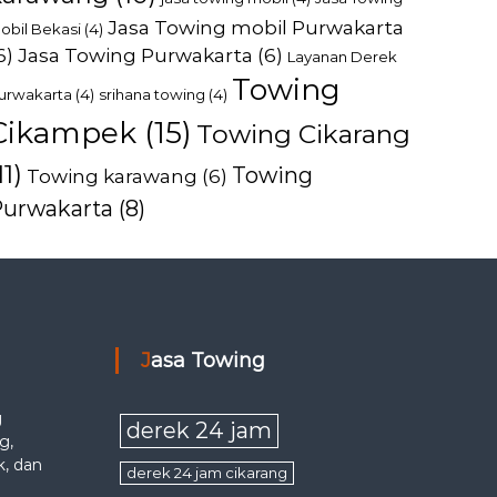
Jasa Towing mobil Purwakarta
obil Bekasi
(4)
6)
Jasa Towing Purwakarta
(6)
Layanan Derek
Towing
urwakarta
(4)
srihana towing
(4)
Cikampek
(15)
Towing Cikarang
11)
Towing
Towing karawang
(6)
Purwakarta
(8)
Jasa Towing
g
derek 24 jam
g,
k, dan
derek 24 jam cikarang