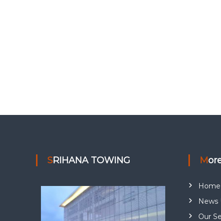
SRIHANA TOWING
Mor
Home
News 
Our Se