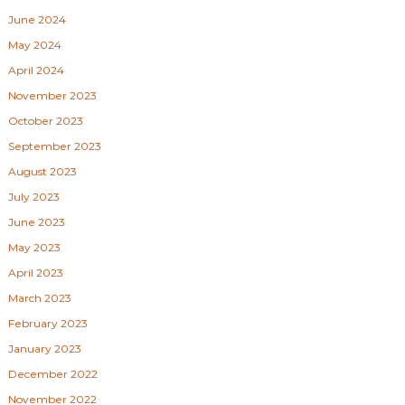
June 2024
May 2024
April 2024
November 2023
October 2023
September 2023
August 2023
July 2023
June 2023
May 2023
April 2023
March 2023
February 2023
January 2023
December 2022
November 2022