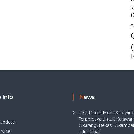
M
(
P
(
e Info
News
Jasa Derek Mobil & Towin
Terpercaya untuk Karawan
Update
Cikarang, Bekasi, Cikampe
rvice
Jalur Cipali