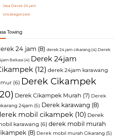
Jasa Derek 24 jam
Uncategorized
asa Towing
derek 24 jam
(8)
derek 24 jam cikarang
(4)
Derek
Derek 24jam
4jam Bekasi
(4)
Cikampek
(12)
derek 24jam karawang
Derek Cikampek
imur
(6)
(20)
Derek Cikampek Murah
(7)
Derek
Derek karawang
(8)
ikarang 24jam
(5)
derek mobil cikampek
(10)
Derek
derek mobil murah
obil karawang
(6)
cikampek
(8)
Derek mobil murah Cikarang
(5)