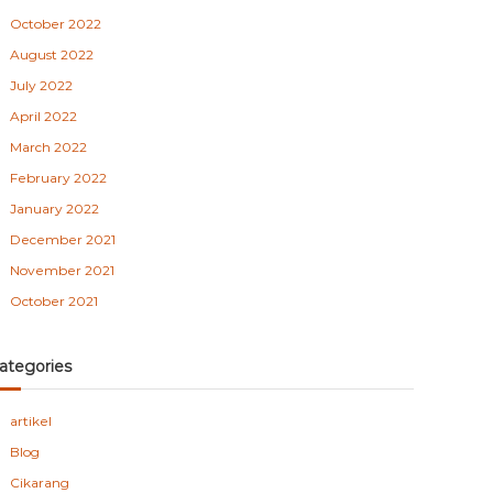
October 2022
August 2022
July 2022
April 2022
March 2022
February 2022
January 2022
December 2021
November 2021
October 2021
ategories
artikel
Blog
Cikarang