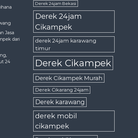
Derek 24jam Bekasi
rihana
Derek 24jam
awang
Cikampek
an Jasa
mpek dari
derek 24jam karawang
timur
ng,
Derek Cikampek
ut 24
Derek Cikampek Murah
Derek Cikarang 24jam
Derek karawang
derek mobil
cikampek