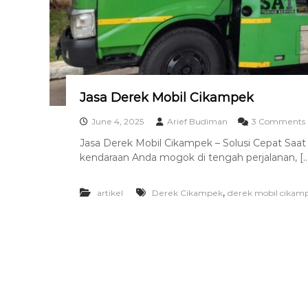
a
n
T
o
w
i
n
Jasa Derek Mobil Cikampek
g
T
June 4, 2025
Arief Budiman
3 Comments
e
Jasa Derek Mobil Cikampek – Solusi Cepat Saat
r
kendaraan Anda mogok di tengah perjalanan, […
b
s
a
i
,
artikel
Derek Cikampek
derek mobil cikam
k
r
i
l