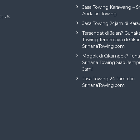
y
Jasa Towing Karawang – S
Andalan Towing
ct Us
Jasa Towing 24jam di Kar
Tersendat di Jalan? Gunak
Towing Terpercaya di Cika
SrihanaTowing.com
Mogok di Cikampek? Tena
Srihana Towing Siap Jemp
Jam!
Jasa Towing 24 Jam dari
SrihanaTowing.com