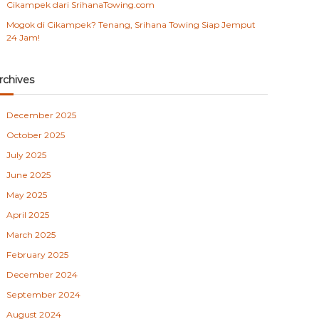
Cikampek dari SrihanaTowing.com
Mogok di Cikampek? Tenang, Srihana Towing Siap Jemput
24 Jam!
rchives
December 2025
October 2025
July 2025
June 2025
May 2025
April 2025
March 2025
February 2025
December 2024
September 2024
August 2024