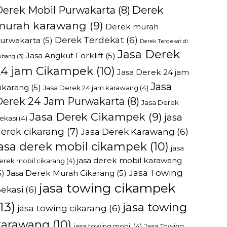
Derek
Derek Mobil Purwakarta
(8)
murah karawang
(9)
Derek murah
Derek Terdekat
(6)
urwakarta
(5)
Derek Terdekat di
Jasa Derek
Jasa Angkut Forklift
(5)
ubang
(3)
24 jam Cikampek
(10)
Jasa Derek 24 jam
Jasa
ikarang
(5)
Jasa Derek 24 jam karawang
(4)
Derek 24 Jam Purwakarta
(8)
Jasa Derek
Jasa Derek Cikampek
(9)
jasa
ekasi
(4)
erek cikarang
(7)
Jasa Derek Karawang
(6)
jasa derek mobil cikampek
(10)
jasa
jasa derek mobil karawang
erek mobil cikarang
(4)
Jasa Towing
5)
Jasa Derek Murah Cikarang
(5)
jasa towing cikampek
ekasi
(6)
13)
jasa towing
jasa towing cikarang
(6)
karawang
(10)
jasa towing mobil
(4)
Jasa Towing