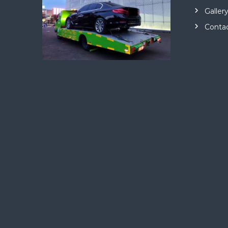
Galler
Conta