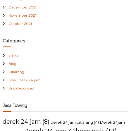
December 2021
November 2021
October 2021
Categories
artikel
Blog
Cikarang
Jasa Derek 24 jam
Uncategorized
Jasa Towing
derek 24 jam
(8)
derek 24 jam cikarang
(4)
Derek 24jam