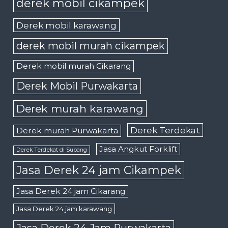
derek mobil cikampek
Derek mobil karawang
derek mobil murah cikampek
Derek mobil murah Cikarang
Derek Mobil Purwakarta
Derek murah karawang
Derek Terdekat
Derek murah Purwakarta
Jasa Angkut Forklift
Derek Terdekat di Subang
Jasa Derek 24 jam Cikampek
Jasa Derek 24 jam Cikarang
Jasa Derek 24 jam karawang