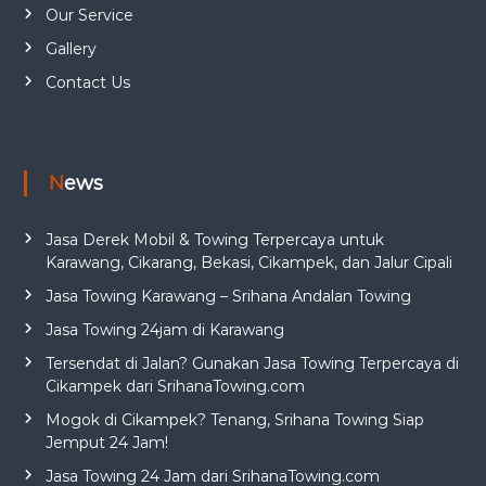
Our Service
Gallery
Contact Us
News
Jasa Derek Mobil & Towing Terpercaya untuk
Karawang, Cikarang, Bekasi, Cikampek, dan Jalur Cipali
Jasa Towing Karawang – Srihana Andalan Towing
Jasa Towing 24jam di Karawang
Tersendat di Jalan? Gunakan Jasa Towing Terpercaya di
Cikampek dari SrihanaTowing.com
Mogok di Cikampek? Tenang, Srihana Towing Siap
Jemput 24 Jam!
Jasa Towing 24 Jam dari SrihanaTowing.com