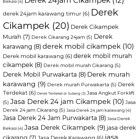
Derek 24jam Cikampek
(12)
Bekasi
(4)
Derek
derek 24jam karawang timur
(6)
Cikampek
(20)
Derek Cikampek
Derek
Murah
(7)
Derek Cikarang 24jam
(5)
derek mobil cikampek
(10)
karawang
(8)
derek mobil murah
Derek mobil karawang
(6)
cikampek
(8)
Derek mobil murah Cikarang
(5)
Derek murah
Derek Mobil Purwakarta
(8)
karawang
(9)
Derek
Derek murah Purwakarta
(5)
Terdekat
(6)
Jasa Angkut Forklift
Derek Terdekat di Subang
(3)
Jasa Derek 24 jam Cikampek
(10)
(5)
Jasa
Derek 24 jam Cikarang
(5)
Jasa Derek 24 jam karawang
(4)
Jasa Derek 24 Jam Purwakarta
(8)
Jasa Derek
Jasa Derek Cikampek
(9)
jasa derek
Bekasi
(4)
jasa
cikarang
(7)
Jasa Derek Karawang
(6)