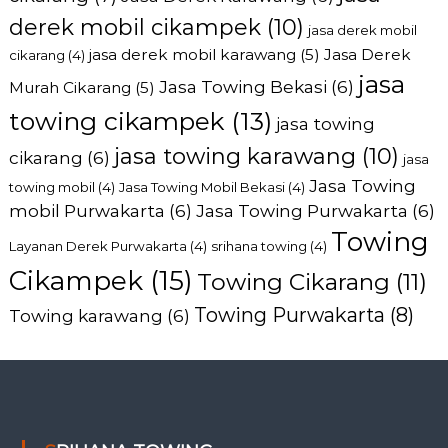
derek mobil cikampek
(10)
jasa derek mobil
jasa derek mobil karawang
(5)
Jasa Derek
cikarang
(4)
jasa
Jasa Towing Bekasi
(6)
Murah Cikarang
(5)
towing cikampek
(13)
jasa towing
jasa towing karawang
(10)
cikarang
(6)
jasa
Jasa Towing
towing mobil
(4)
Jasa Towing Mobil Bekasi
(4)
mobil Purwakarta
(6)
Jasa Towing Purwakarta
(6)
Towing
Layanan Derek Purwakarta
(4)
srihana towing
(4)
Cikampek
(15)
Towing Cikarang
(11)
Towing Purwakarta
(8)
Towing karawang
(6)