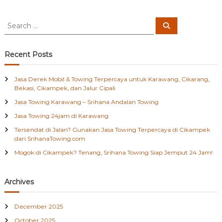
l
i
t
S
S
e
e
a
a
r
c
r
Recent Posts
h
c
h
Jasa Derek Mobil & Towing Terpercaya untuk Karawang, Cikarang,
f
Bekasi, Cikampek, dan Jalur Cipali
o
Jasa Towing Karawang – Srihana Andalan Towing
r
:
Jasa Towing 24jam di Karawang
Tersendat di Jalan? Gunakan Jasa Towing Terpercaya di Cikampek
dari SrihanaTowing.com
Mogok di Cikampek? Tenang, Srihana Towing Siap Jemput 24 Jam!
Archives
December 2025
October 2025