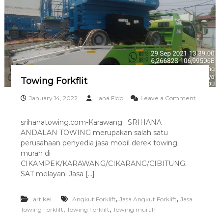
0
M
1
u
r
a
h
B
e
k
a
Towing Forkflit
s
i
January 14, 2022
Hana Fido
Leave a Comment
o
n
srihanatowing.com-Karawang . SRIHANA
T
ANDALAN TOWING merupakan salah satu
o
w
perusahaan penyedia jasa mobil derek towing
i
murah di
n
CIKAMPEK/KARAWANG/CIKARANG/CIBITUNG.
g
SAT melayani Jasa […]
F
o
r
,
,
artikel
Angkut Forklift
Jasa Angkut Forklift
Jasa
k
,
,
Towing Forklift
Towing Forklift
Towing murah
f