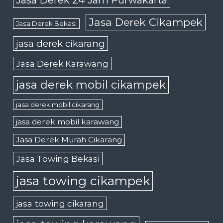
Jasa Derek 24 Jam Purwakarta
Jasa Derek Cikampek
Jasa Derek Bekasi
jasa derek cikarang
Jasa Derek Karawang
jasa derek mobil cikampek
jasa derek mobil cikarang
jasa derek mobil karawang
Jasa Derek Murah Cikarang
Jasa Towing Bekasi
jasa towing cikampek
jasa towing cikarang