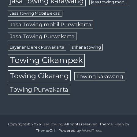
jasa towing karawang
jasa towing mobil
Jasa Towing Mobil Bekasi
Jasa Towing mobil Purwakarta
Jasa Towing Purwakarta
Layanan Derek Purwakarta
srihana towing
Towing Cikampek
Towing Cikarang
Towing karawang
Towing Purwakarta
Copyright © 2026
Jasa Towing
All rights reserved. Theme:
Flash
by
ThemeGrill. Powered by
WordPress