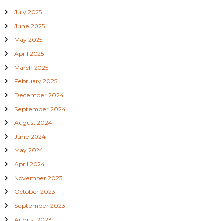
July 2025
June 2025
May 2025
April 2025
March 2025
February 2025
December 2024
September 2024
August 2024
June 2024
May 2024
April 2024
November 2023
October 2023
September 2023
August 2023