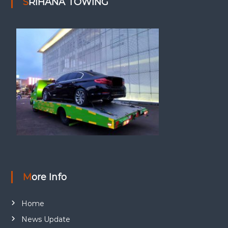
SRIHANA TOWING
More Info
Home
News Update