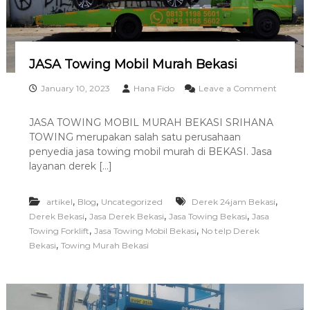
S
S
O
R
D
JASA Towing Mobil Murah Bekasi
I
K
January 10, 2023
Hana Fido
Leave a Comment
A
o
R
n
JASA TOWING MOBIL MURAH BEKASI SRIHANA
A
J
TOWING merupakan salah satu perusahaan
W
A
A
S
penyedia jasa towing mobil murah di BEKASI. Jasa
N
A
layanan derek […]
G
T
0
o
8
w
,
,
,
artikel
Blog
Uncategorized
Derek 24jam Bekasi
1
i
,
,
,
Derek Bekasi
Jasa Derek Bekasi
Jasa Towing Bekasi
Jasa
3
n
,
,
Towing Forklift
Jasa Towing Mobil Bekasi
No telp Derek
1
g
,
Bekasi
Towing Murah Bekasi
1
M
9
o
8
b
5
i
6
l