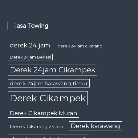
Jasa Towing
derek 24 jam
derek 24 jam cikarang
Derek 24jam Bekasi
Derek 24jam Cikampek
derek 24jam karawang timur
Derek Cikampek
Derek Cikampek Murah
Derek karawang
Derek Cikarang 24jam