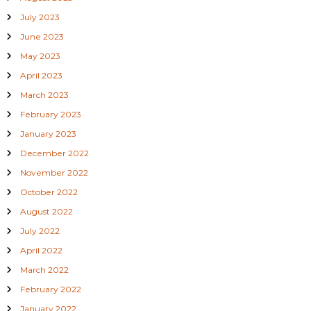
July 2023
June 2023
May 2023
April 2023
March 2023
February 2023
January 2023
December 2022
November 2022
October 2022
August 2022
July 2022
April 2022
March 2022
February 2022
January 2022