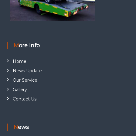
More Info
Home
News Update
Our Service
Gallery
Contact Us
News