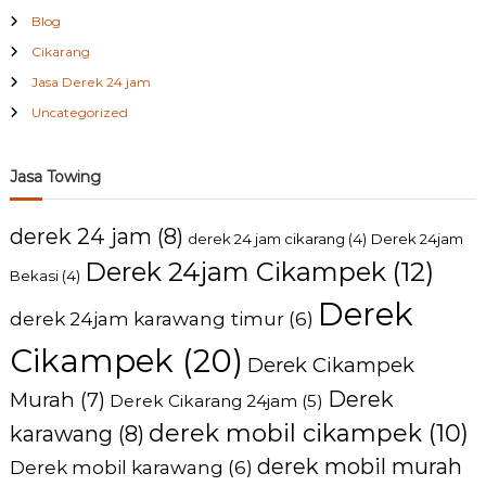
Blog
Cikarang
Jasa Derek 24 jam
Uncategorized
Jasa Towing
derek 24 jam
(8)
derek 24 jam cikarang
(4)
Derek 24jam
Derek 24jam Cikampek
(12)
Bekasi
(4)
Derek
derek 24jam karawang timur
(6)
Cikampek
(20)
Derek Cikampek
Derek
Murah
(7)
Derek Cikarang 24jam
(5)
derek mobil cikampek
(10)
karawang
(8)
derek mobil murah
Derek mobil karawang
(6)