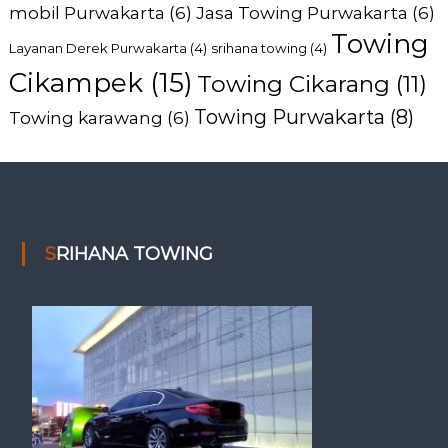
mobil Purwakarta
(6)
Jasa Towing Purwakarta
(6)
Towing
Layanan Derek Purwakarta
(4)
srihana towing
(4)
Cikampek
(15)
Towing Cikarang
(11)
Towing Purwakarta
(8)
Towing karawang
(6)
SRIHANA TOWING