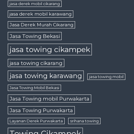
jasa derek mobil cikarang
jasa derek mobil karawang
Jasa Derek Murah Cikarang
Jasa Towing Bekasi
jasa towing cikampek
jasa towing cikarang
jasa towing karawang
jasa towing mobil
Jasa Towing Mobil Bekasi
Jasa Towing mobil Purwakarta
Jasa Towing Purwakarta
Layanan Derek Purwakarta
srihana towing
Towing Cikampek