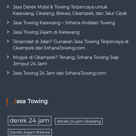
Jasa Derek Mobil & Towing Terpercaya untuk
Karawang, Cikarang, Bekasi, Cikampek, dan Jalur Cipali
Jasa Towing Karawang – Srihana Andalan Towing
Jasa Towing 24jam di Karawang
Tersendat di Jalan? Gunakan Jasa Towing Terpercaya di
Cikampek dari SrihanaTowing.com
Mogok di Cikampek? Tenang, Srihana Towing Siap
Jemput 24 Jam!
Jasa Towing 24 Jam dari SrihanaTowing.com
Jasa Towing
derek 24 jam
derek 24 jam cikarang
Derek 24jam Bekasi