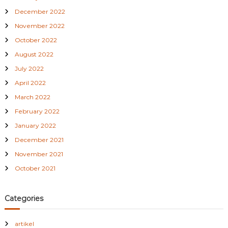
December 2022
November 2022
October 2022
August 2022
July 2022
April 2022
March 2022
February 2022
January 2022
December 2021
November 2021
October 2021
Categories
artikel