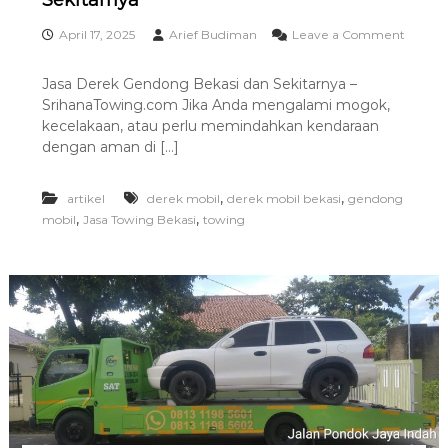
Sekitarnya
i
n
April 17, 2025
Arief Budiman
Leave a Comment
g
o
T
n
Jasa Derek Gendong Bekasi dan Sekitarnya –
e
J
r
SrihanaTowing.com Jika Anda mengalami mogok,
a
b
s
kecelakaan, atau perlu memindahkan kendaraan
a
a
dengan aman di […]
i
D
k
e
r
,
,
artikel
derek mobil
derek mobil bekasi
gendong
e
,
,
mobil
Jasa Towing Bekasi
towing
k
G
e
n
d
o
n
g
B
e
k
a
s