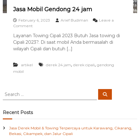
i
Jasa Mobil Gendong 24 jam
d
a
February 6, 2023
Arief Budiman
Leave a
n
o
Comment
S
n
e
Layanan Towing Cipali 2023 Butuh Jasa towing di
J
k
Cipali 2023?. Di saat mobil Anda bermasalah di
a
i
s
wilayah Cipali dan butuh […]
t
a
a
M
r
,
,
artikel
o
derek 24 jam
derek cipali
gendong
n
b
mobil
y
i
a
l
G
S
e
S
e
e
n
a
a
d
r
c
o
r
Recent Posts
h
n
c
g
h
2
Jasa Derek Mobil & Towing Terpercaya untuk Karawang, Cikarang,
f
4
Bekasi, Cikampek, dan Jalur Cipali
o
j