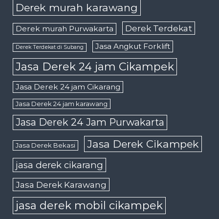
Derek murah karawang
Derek Terdekat
Derek murah Purwakarta
Jasa Angkut Forklift
Derek Terdekat di Subang
Jasa Derek 24 jam Cikampek
Jasa Derek 24 jam Cikarang
Jasa Derek 24 jam karawang
Jasa Derek 24 Jam Purwakarta
Jasa Derek Cikampek
Jasa Derek Bekasi
jasa derek cikarang
Jasa Derek Karawang
jasa derek mobil cikampek