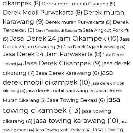
cikampek
(8)
Derek mobil murah Cikarang
(5)
Derek murah
Derek Mobil Purwakarta
(8)
karawang
(9)
Derek
Derek murah Purwakarta
(5)
Terdekat
(6)
Jasa Angkut Forklift
Derek Terdekat di Subang
(3)
Jasa Derek 24 jam Cikampek
(10)
(5)
Jasa
Derek 24 jam Cikarang
(5)
Jasa Derek 24 jam karawang
(4)
Jasa Derek 24 Jam Purwakarta
(8)
Jasa Derek
Jasa Derek Cikampek
(9)
jasa derek
Bekasi
(4)
jasa
cikarang
(7)
Jasa Derek Karawang
(6)
derek mobil cikampek
(10)
jasa derek mobil
jasa derek mobil karawang
(5)
Jasa Derek
cikarang
(4)
jasa
Jasa Towing Bekasi
(6)
Murah Cikarang
(5)
towing cikampek
(13)
jasa towing
jasa towing karawang
(10)
cikarang
(6)
jasa
Jasa Towing
towing mobil
(4)
Jasa Towing Mobil Bekasi
(4)