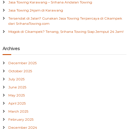
Jasa Towing Karawang – Srihana Andalan Towing
r
a
m
:
Jasa Towing 24jam di Karawang
Tersendat di Jalan? Gunakan Jasa Towing Terpercaya di Cikampek
dari SrihanaTowing.com
Mogok di Cikampek? Tenang, Srihana Towing Siap Jemput 24 Jam!
Archives
December 2025
October 2025
July 2025
June 2025
May 2025
April 2025
March 2025
February 2025
December 2024