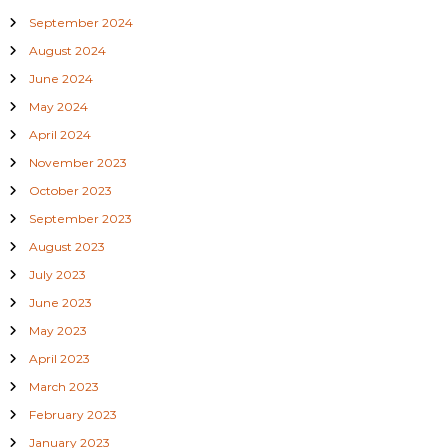
September 2024
August 2024
June 2024
May 2024
April 2024
November 2023
October 2023
September 2023
August 2023
July 2023
June 2023
May 2023
April 2023
March 2023
February 2023
January 2023