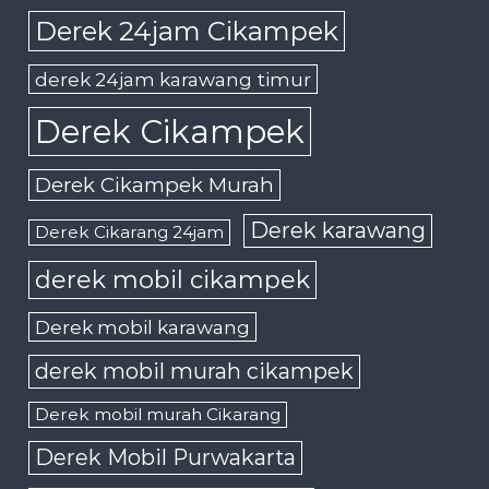
Derek 24jam Cikampek
derek 24jam karawang timur
Derek Cikampek
Derek Cikampek Murah
Derek karawang
Derek Cikarang 24jam
derek mobil cikampek
Derek mobil karawang
derek mobil murah cikampek
Derek mobil murah Cikarang
Derek Mobil Purwakarta