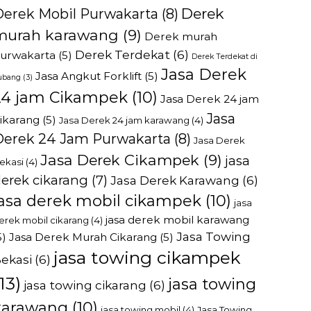
Derek
Derek Mobil Purwakarta
(8)
murah karawang
(9)
Derek murah
Derek Terdekat
(6)
urwakarta
(5)
Derek Terdekat di
Jasa Derek
Jasa Angkut Forklift
(5)
ubang
(3)
24 jam Cikampek
(10)
Jasa Derek 24 jam
Jasa
ikarang
(5)
Jasa Derek 24 jam karawang
(4)
Derek 24 Jam Purwakarta
(8)
Jasa Derek
Jasa Derek Cikampek
(9)
jasa
ekasi
(4)
erek cikarang
(7)
Jasa Derek Karawang
(6)
jasa derek mobil cikampek
(10)
jasa
jasa derek mobil karawang
erek mobil cikarang
(4)
Jasa Towing
5)
Jasa Derek Murah Cikarang
(5)
jasa towing cikampek
ekasi
(6)
13)
jasa towing
jasa towing cikarang
(6)
karawang
(10)
jasa towing mobil
(4)
Jasa Towing