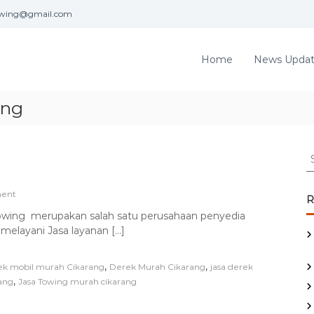
towing@gmail.com
Home
News Upda
ang
w
S
n
e
a
g
o
ent
r
R
n
c
Towing merupakan salah satu perusahaan penyedia
S
h
 melayani Jasa layanan […]
A
f
T
o
J
,
,
k mobil murah Cikarang
Derek Murah Cikarang
jasa derek
a
r
,
rang
s
Jasa Towing murah cikarang
:
a
T