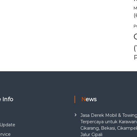
M
(
P
(
e Info
News
Jasa Derek Mobil & Towin
Terpercaya untuk Karawan
Update
Cikarang, Bekasi, Cikampe
rvice
Jalur Cipali