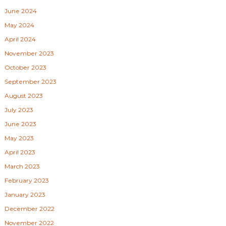
June 2024
May 2024
April 2024
November 2023
October 2023
September 2023
August 2023
July 2023
June 2023
May 2023
April 2023
March 2023
February 2023
January 2023
December 2022
November 2022