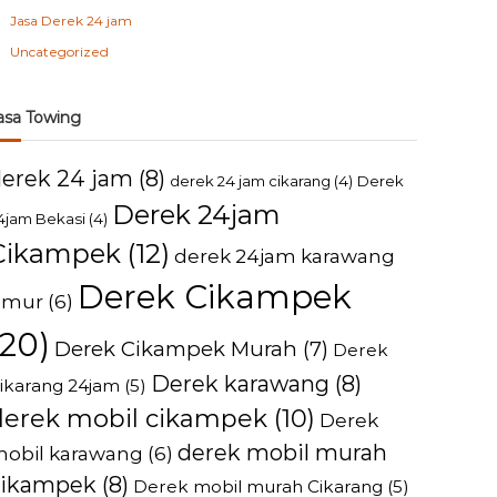
Jasa Derek 24 jam
Uncategorized
asa Towing
derek 24 jam
(8)
derek 24 jam cikarang
(4)
Derek
Derek 24jam
4jam Bekasi
(4)
Cikampek
(12)
derek 24jam karawang
Derek Cikampek
imur
(6)
(20)
Derek Cikampek Murah
(7)
Derek
Derek karawang
(8)
ikarang 24jam
(5)
derek mobil cikampek
(10)
Derek
derek mobil murah
obil karawang
(6)
cikampek
(8)
Derek mobil murah Cikarang
(5)