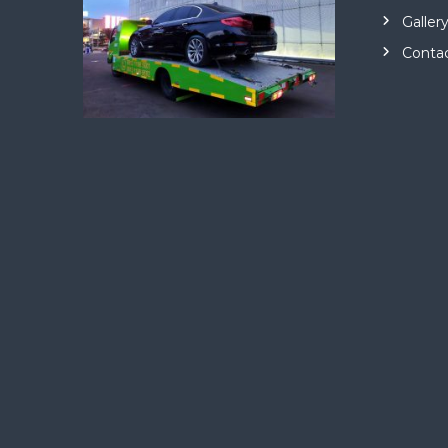
Galler
Conta