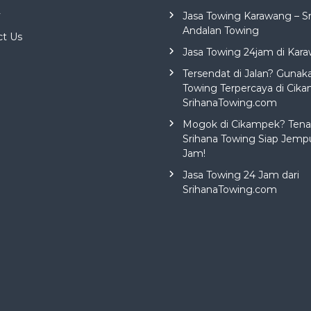
y
Jasa Towing Karawang – S
Andalan Towing
ct Us
Jasa Towing 24jam di Kar
Tersendat di Jalan? Gunak
Towing Terpercaya di Cika
SrihanaTowing.com
Mogok di Cikampek? Tena
Srihana Towing Siap Jemp
Jam!
Jasa Towing 24 Jam dari
SrihanaTowing.com