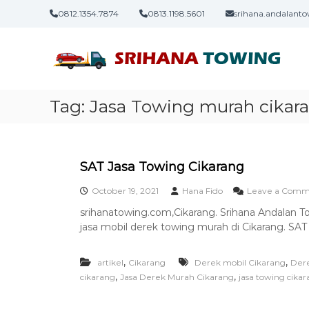
S
0812.1354.7874
0813.1198.5601
srihana.andalan
k
J
S
i
a
r
p
i
t
s
h
o
a
a
c
T
Tag:
Jasa Towing murah cikar
n
o
o
a
n
T
t
i
o
e
w
n
SAT Jasa Towing Cikarang
i
t
October 19, 2021
Hana Fido
Leave a Comm
n
g
srihanatowing.com,Cikarang. Srihana Andalan 
–
jasa mobil derek towing murah di Cikarang. SAT
L
a
,
,
artikel
Cikarang
Derek mobil Cikarang
Dere
y
,
,
cikarang
Jasa Derek Murah Cikarang
jasa towing cika
a
n