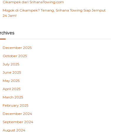
Cikampek dari SrihanaTowing.com
Mogok di Cikampek? Tenang, Srihana Towing Siap Jemput
24 Jam!
rchives
December 2025
October 2025
July 2025
June 2025
May 2025
April 2025
March 2025
February 2025
December 2024
September 2024
August 2024