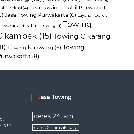
Jasa Towing mobil Purwakarta
obil Bekasi
(4)
6)
Jasa Towing Purwakarta
(6)
Layanan Derek
Towing
urwakarta
(4)
srihana towing
(4)
Cikampek
(15)
Towing Cikarang
11)
Towing
Towing karawang
(6)
Purwakarta
(8)
Jasa Towing
g
derek 24 jam
g,
k, dan
derek 24 jam cikarang