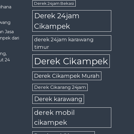
Derek 24jam Bekasi
rihana
Derek 24jam
awang
Cikampek
an Jasa
mpek dari
derek 24jam karawang
timur
ng,
Derek Cikampek
ut 24
Derek Cikampek Murah
Derek Cikarang 24jam
Derek karawang
derek mobil
cikampek