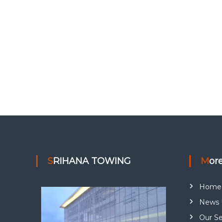
SRIHANA TOWING
Mor
Home
News 
Our Se