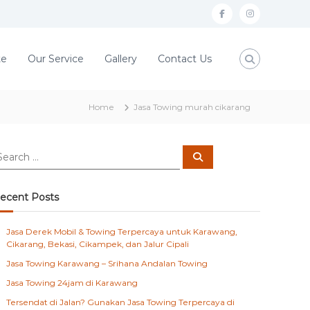
f
i
a
n
c
s
te
Our Service
Gallery
Contact Us
e
t
b
a
Home
Jasa Towing murah cikarang
o
g
o
r
S
k
a
e
a
m
r
c
ecent Posts
h
Jasa Derek Mobil & Towing Terpercaya untuk Karawang,
Cikarang, Bekasi, Cikampek, dan Jalur Cipali
Jasa Towing Karawang – Srihana Andalan Towing
Jasa Towing 24jam di Karawang
Tersendat di Jalan? Gunakan Jasa Towing Terpercaya di