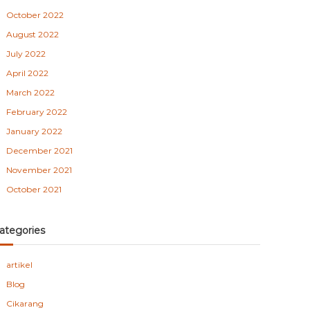
October 2022
August 2022
July 2022
April 2022
March 2022
February 2022
January 2022
December 2021
November 2021
October 2021
ategories
artikel
Blog
Cikarang